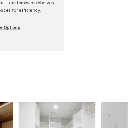
ons—customisable shelves,
aces for efficiency.
ge Options