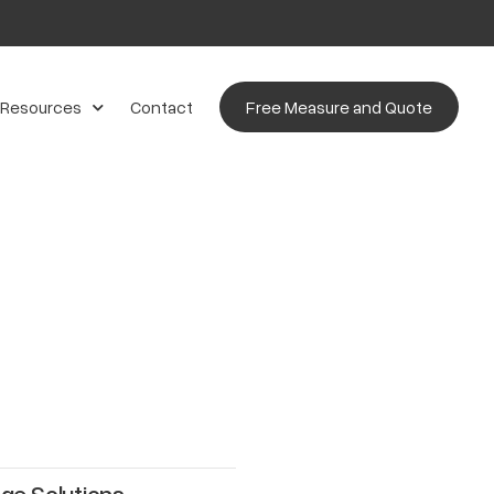
 Resources
Contact
Free Measure and Quote
ge Solutions