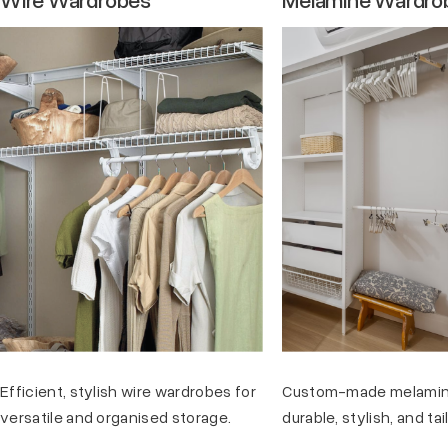
Efficient, stylish wire wardrobes for
Custom-made melamin
versatile and organised storage.
durable, stylish, and ta