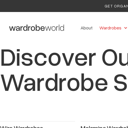
GET ORGAN
About
Wardrobes
Discover Ou
Wardrobe S
Wire Wardrobes
Melamine Wardro