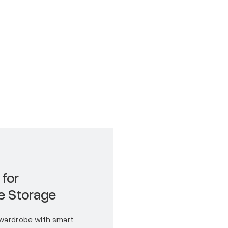
 for
e Storage
wardrobe with smart