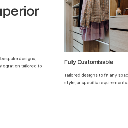
perior
 bespoke designs,
lity
Fully Customisable
tegration tailored to
such as wire or melamine
Tailored designs to fit any spac
, various colors, and
style, or specific requirements
n finishes to suit diverse
ces.