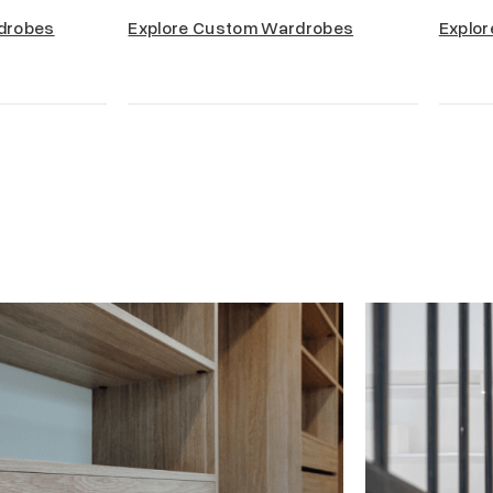
drobes
Explore Custom Wardrobes
Explor