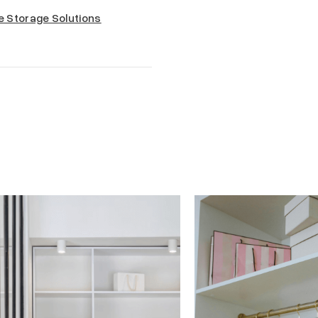
e Storage Solutions