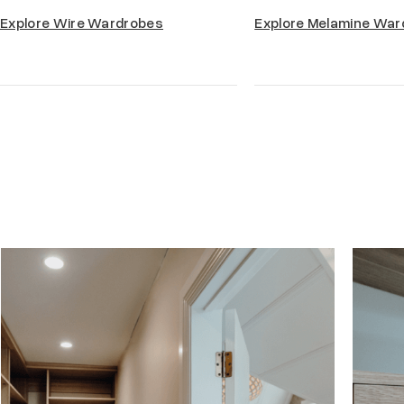
Explore Wire Wardrobes
Explore Melamine War