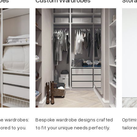
e wardrobes:
Bespoke wardrobe designs crafted
Optimi
ilored to you.
to fit your unique needs perfectly.
tailore