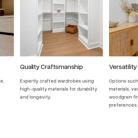
Quality Craftsmanship
Versatility
e,
Expertly crafted wardrobes using
Options such
.
high-quality materials for durability
materials, va
and longevity.
woodgrain fin
preferences.