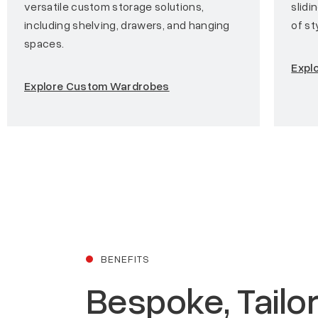
versatile custom storage solutions,
slidi
including shelving, drawers, and hanging
of st
spaces.
Explo
Explore Custom Wardrobes
BENEFITS
Bespoke, Tailo