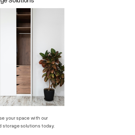
se your space with our
d storage solutions today.