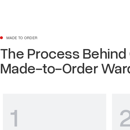
MADE TO ORDER
The Process Behind
Made-to-Order War
1