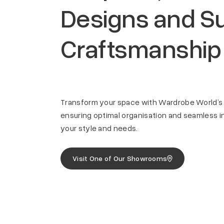
Designs and Su
Craftsmanship
Transform your space with Wardrobe World’s
Quality Craftsmanship
Versati
ensuring optimal organisation and seamless in
your style and needs.
 space,
Expertly crafted wardrobes using
Options 
ents.
high-quality materials for durability
materials
and longevity.
woodgrai
Visit One of Our Showrooms
preferen