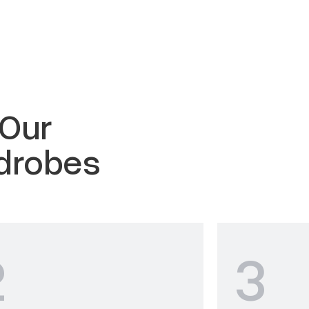
 Our
drobes
2
3