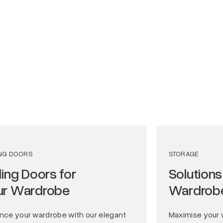
ING DOORS
STORAGE
ding Doors for
Solutions
ur Wardrobe
Wardrob
nce your wardrobe with our elegant
Maximise your 