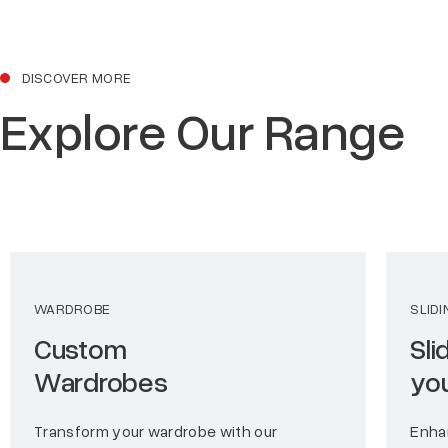
DISCOVER MORE
Explore Our Range
WARDROBE
SLID
Custom
Sli
Wardrobes
yo
Transform your wardrobe with our
Enha