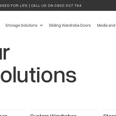
ISED FOR LIFE | CALL US ON
0800 507 744
Storage Solutions
Sliding Wardrobe Doors
Media and
r
olutions
bes
Custom Wardrobes
Stora