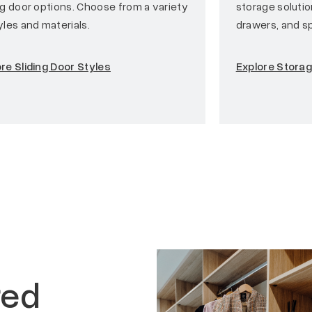
ng door options. Choose from a variety
storage soluti
yles and materials.
drawers, and sp
re Sliding Door Styles
Explore Stora
red