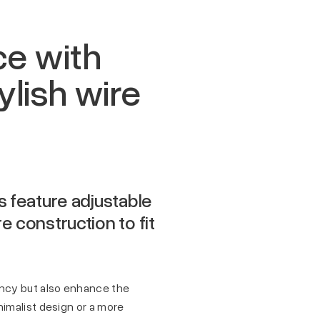
ce with
lish wire
s feature adjustable
 construction to fit
ency but also enhance the
imalist design or a more