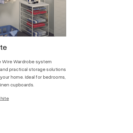
ite
te Wire Wardrobe system
 and practical storage solutions
 your home. Ideal for bedrooms,
 linen cupboards.
White