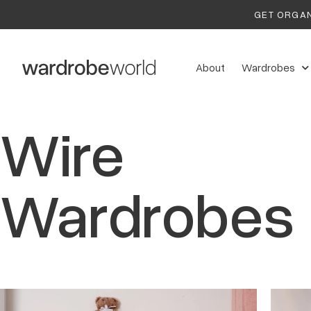
GET ORGAN
About
Wardrobes
Wire
Wardrobes