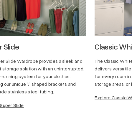
 Slide
Classic Wh
er Slide Wardrobe provides a sleek and
The Classic Whi
t storage solution with an uninterrupted,
delivers versatile
running system for your clothes.
for every room in
g our unique ‘J’ shaped brackets and
storage areas, or
de stainless steel tubing.
Explore Classic 
 Super Slide