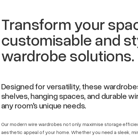
Transform your spa
customisable and sty
wardrobe solutions.
Designed for versatility, these wardrobe
shelves, hanging spaces, and durable wire
any room's unique needs.
Our modern wire wardrobes not only maximise storage effici
aesthetic appeal of your home. Whether you need a sleek, min