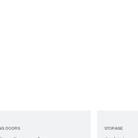
ING DOORS
STORAGE