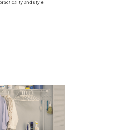
practicality and style.