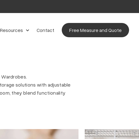
 Resources
Contact
Free Measure and Quote
e Wardrobes.
orage solutions with adjustable
oom, they blend functionality