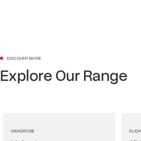
DISCOVER MORE
Explore Our Range
WARDROBE
SLID