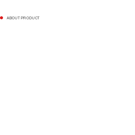
ABOUT PRODUCT