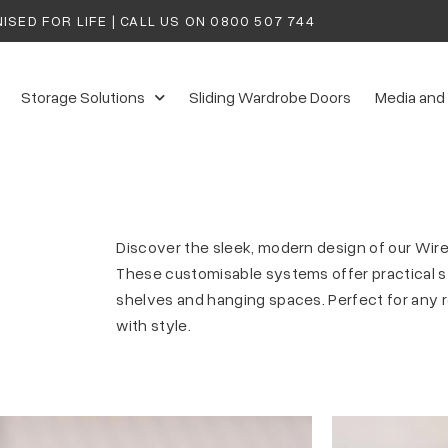
ISED FOR LIFE | CALL US ON
0800 507 744
Storage Solutions
Sliding Wardrobe Doors
Media and
Discover the sleek, modern design of our Wir
These customisable systems offer practical st
shelves and hanging spaces. Perfect for any r
with style.