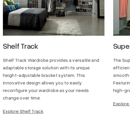
Shelf Track
Super
Shelf Track Wardrobe provides a versatile and
The Sup
adaptable storage solution with its unique
efficien
height-adjustable bracket system. This
smooth-
innovative design allows you to easily
Featurin
reconfigure your wardrobe as your needs
high-gra
change over time.
Explore
Explore Shelf Track