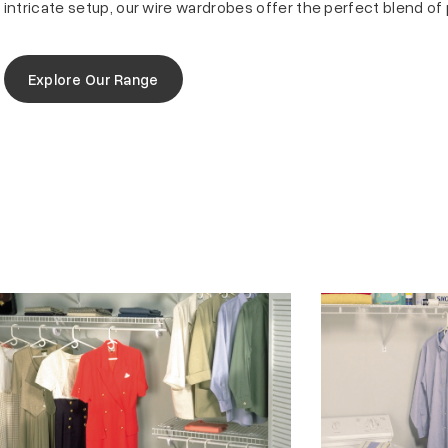
intricate setup, our wire wardrobes offer the perfect blend of 
Explore Our Range